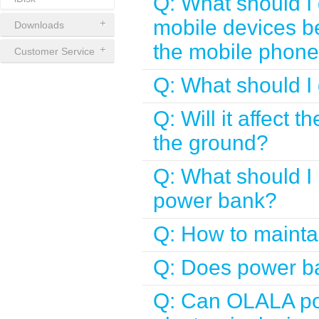
Q: What should I 
mobile devices b
Downloads
the mobile phone 
Customer Service
Q: What should I 
Q: Will it affect 
the ground?
Q: What should I 
power bank?
Q: How to maint
Q: Does power ba
Q: Can OLALA pow