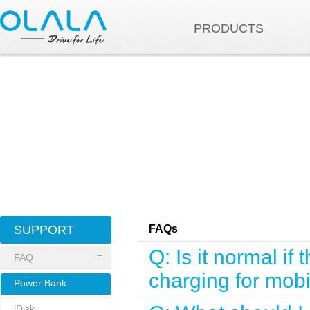
PRODUCTS
SUPPORT
FAQs
Q: Is it normal 
FAQ
charging for mob
Power Bank
iDisk