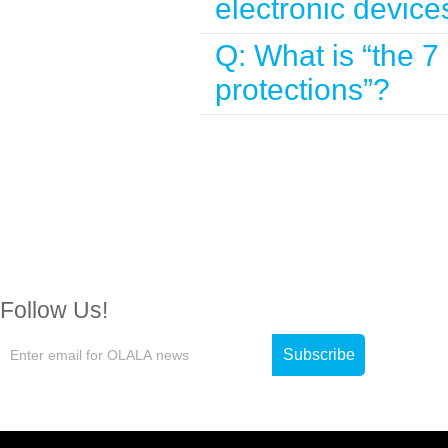
electronic device
Q: What is “the 7
protections”?
Follow Us!