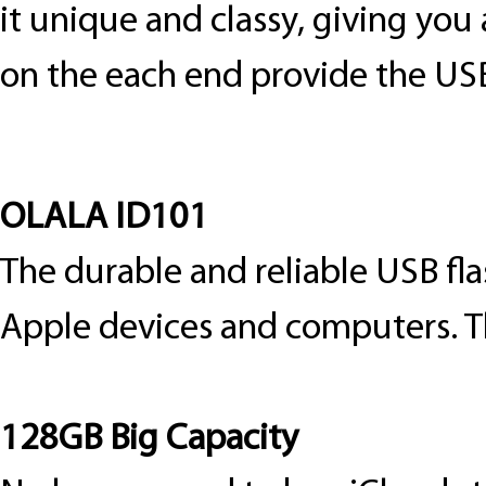
it unique and classy, giving you 
on the each end provide the US
OLALA ID101
The durable and reliable USB fla
Apple devices and computers. T
128GB Big Capacity