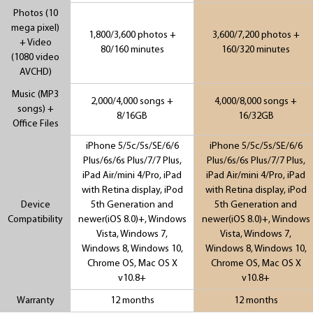
Photos (10
mega pixel)
1,800/3,600 photos +
3,600/7,200 photos +
+ Video
80/160 minutes
160/320 minutes
(1080 video
AVCHD)
Music (MP3
2,000/4,000 songs +
4,000/8,000 songs +
songs) +
8/16GB
16/32GB
Office Files
iPhone 5/5c/5s/SE/6/6
iPhone 5/5c/5s/SE/6/6
Plus/6s/6s Plus/7/7 Plus,
Plus/6s/6s Plus/7/7 Plus,
iPad Air/mini 4/Pro, iPad
iPad Air/mini 4/Pro, iPad
with Retina display, iPod
with Retina display, iPod
Device
5th Generation and
5th Generation and
Compatibility
newer(iOS 8.0)+, Windows
newer(iOS 8.0)+, Windows
Vista, Windows 7,
Vista, Windows 7,
Windows 8, Windows 10,
Windows 8, Windows 10,
Chrome OS, Mac OS X
Chrome OS, Mac OS X
v10.8+
v10.8+
Warranty
12 months
12 months