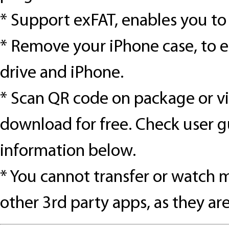
*
Support exFAT, enables you to t
*
Remove your iPhone case, to 
drive and iPhone.
*
Scan QR code on package or vis
download for free. Check user g
information below.
*
You cannot transfer or watch 
other 3rd party apps, as they a