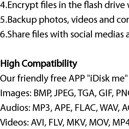
4.Encrypt files in the flash driv
5.Backup photos, videos and cont
6.Share files with social medias 
High Compatibility
Our friendly free APP "iDisk me"
Images: BMP, JPEG, TGA, GIF, P
Audios: MP3, APE, FLAC, WAV, 
Videos: AVI, FLV, MKV, MOV, M