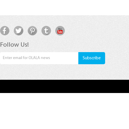
Follow Us!