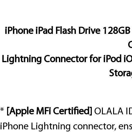
iPhone iPad Flash Drive 128GB
C
Lightning Connector for iPod 
Stora
*
[Apple MFi Certified]
OLALA ID
iPhone Lightning connector, en