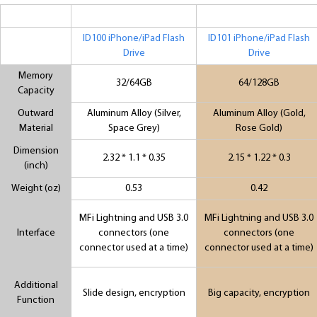
ID100 iPhone/iPad Flash
ID101 iPhone/iPad Flash
Drive
Drive
Memory
32/64GB
64/128GB
Capacity
Outward
Aluminum Alloy (Silver,
Aluminum Alloy (Gold,
Material
Space Grey)
Rose Gold)
Dimension
2.32 * 1.1 * 0.35
2.15 * 1.22 * 0.3
(inch)
Weight (oz)
0.53
0.42
MFi Lightning and USB 3.0
MFi Lightning and USB 3.0
Interface
connectors (one
connectors (one
connector used at a time)
connector used at a time)
Additional
Slide design, encryption
Big capacity, encryption
Function