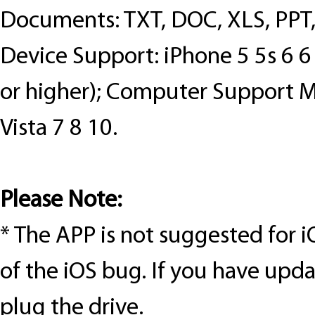
Documents: TXT, DOC, XLS, PPT
Device Support: iPhone 5 5s 6 6 p
or higher); Computer Support 
Vista 7 8 10.
Please Note:
*
The APP is not suggested for
i
of the iOS bug. If you have upd
plug
the drive.