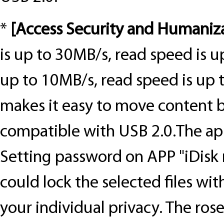
*
[
Access Security and Humaniz
is up to 30MB/s, read speed is u
up to 10MB/s, read speed is up 
makes it easy to move content b
compatible with USB 2.0.
The ap
Setting password on APP "iDisk 
could lock the selected files wi
your individual privacy. The ros