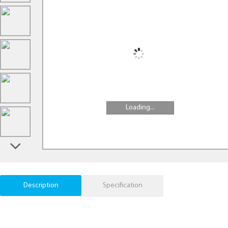
Loading...
Description
Specification