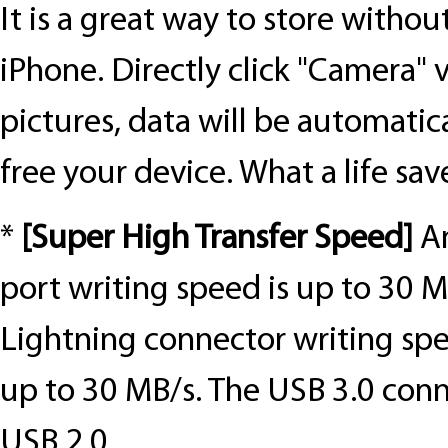
It is a great way to store withou
iPhone. Directly click "Camera" 
pictures, data will be automatic
free your device. What a life sav
*
[
Super High Transfer Speed
]
A
port writing speed is up to 30 M
Lightning connector writing spe
up to 30 MB/s. The USB 3.0 conn
USB 2.0.