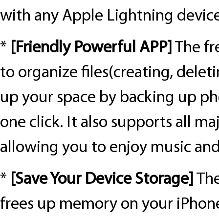
with any Apple Lightning device
*
[
Friendly Powerful APP
]
The fr
to organize files(creating, deletin
up your space by backing up pho
one click. It also supports all m
allowing you to enjoy music and
*
[
Save Your Device Storage
]
The
frees up memory on your iPhone/