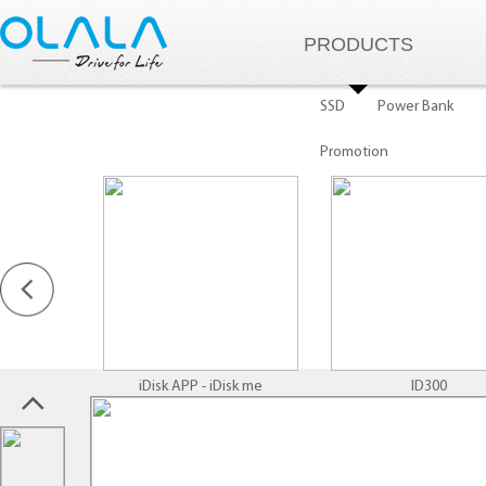
PRODUCTS
SSD
Power Bank
Promotion
iDisk APP - iDisk me
ID300