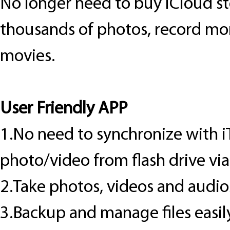
No longer need to buy iCloud st
thousands of photos, record mor
movies.
User Friendly APP
1.No need to synchronize with i
photo/video from flash drive vi
2.Take photos, videos and audios
3.Backup and manage files easily