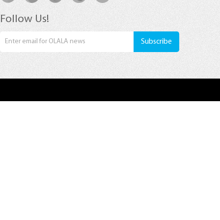
Follow Us!