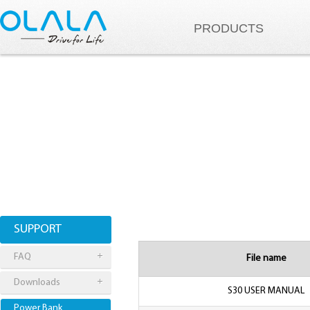
PRODUCTS
SUPPORT
FAQ
File name
Downloads
S30 USER MANUAL
Power Bank