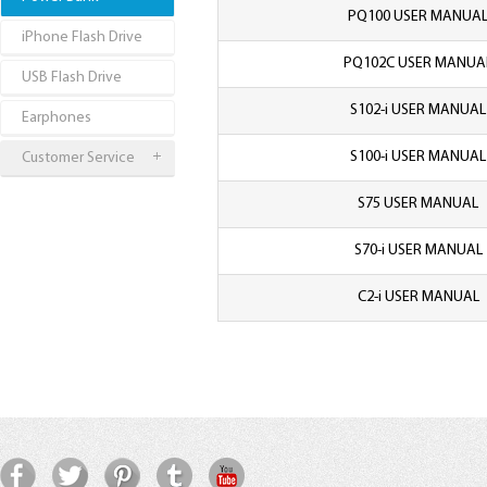
PQ100 USER MANUA
iPhone Flash Drive
PQ102C USER MANUA
USB Flash Drive
S102-i USER MANUAL
Earphones
S100-i USER MANUAL
Customer Service
S75 USER MANUAL
S70-i USER MANUAL
C2-i USER MANUAL