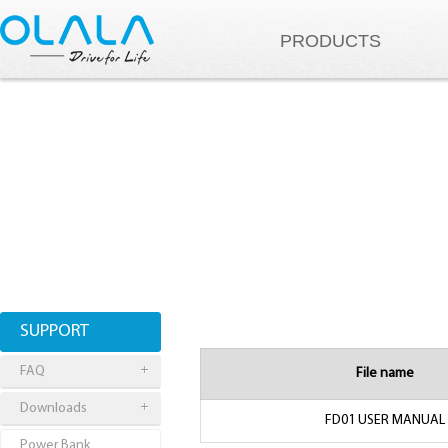
PRODUCTS
SUPPORT
FAQ
File name
Downloads
FD01 USER MANUAL
Power Bank