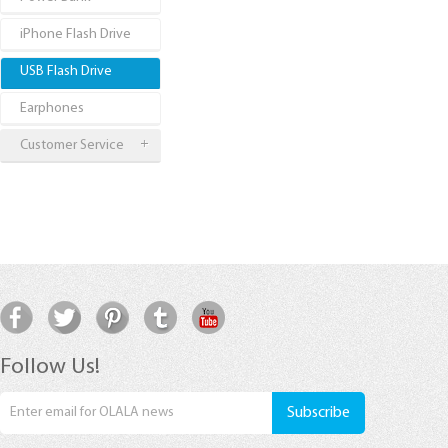
iPhone Flash Drive
USB Flash Drive
Earphones
Customer Service
Follow Us!